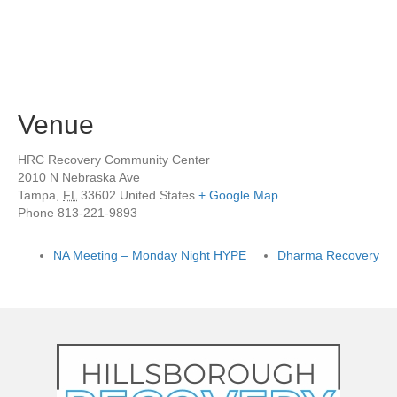
Venue
HRC Recovery Community Center
2010 N Nebraska Ave
Tampa
,
FL
33602
United States
+ Google Map
Phone
813-221-9893
NA Meeting – Monday Night HYPE
Dharma Recovery