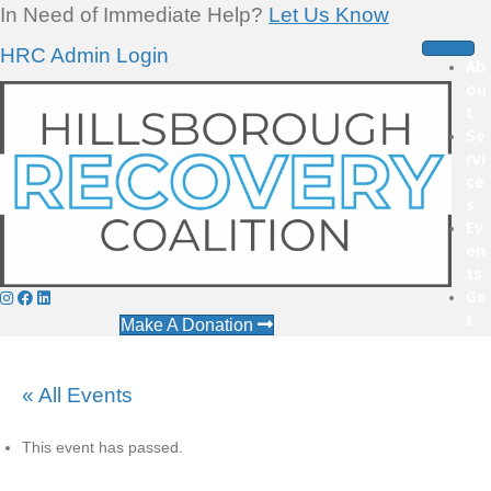
In Need of Immediate Help?
Let Us Know
HRC Admin Login
Ab
ou
t
Se
rvi
ce
s
Ev
en
ts
Ge
t
Make A Donation
Inv
ol
ve
« All Events
d
This event has passed.