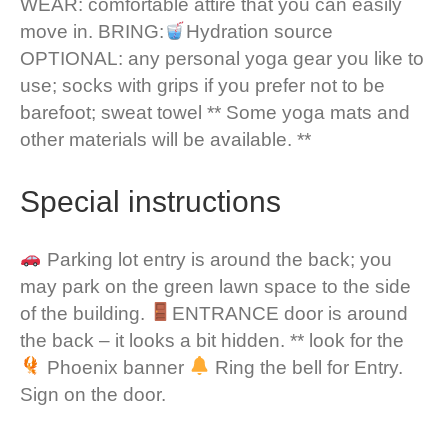
WEAR: comfortable attire that you can easily
move in. BRING:
Hydration source
OPTIONAL: any personal yoga gear you like to
use; socks with grips if you prefer not to be
barefoot; sweat towel ** Some yoga mats and
other materials will be available. **
Special instructions
Parking lot entry is around the back; you
may park on the green lawn space to the side
of the building.
ENTRANCE door is around
the back – it looks a bit hidden. ** look for the
Phoenix banner
Ring the bell for Entry.
Sign on the door.