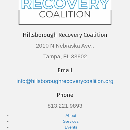
Hillsborough Recovery Coalition
2010 N Nebraska Ave.,
Tampa, FL 33602
Email
info@hillsboroughrecoverycoalition.org
Phone
813.221.9893
About
Services
Events