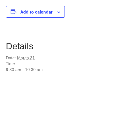
Add to calendar
Details
Date:
March 31
Time:
9:30 am - 10:30 am