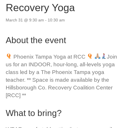
Recovery Yoga
March 31 @ 9:30 am
-
10:30 am
About the event
Phoenix Tampa Yoga at RCC
Join
us for an INDOOR, hour-long, all-levels yoga
class led by a The Phoenix Tampa yoga
teacher. ** Space is made available by the
Hillsborough Co. Recovery Coalition Center
[RCC] **
What to bring?