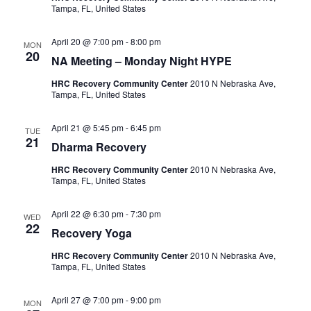
Tampa, FL, United States
c
i
g
h
April 20 @ 7:00 pm
-
8:00 pm
MON
20
NA Meeting – Monday Night HYPE
a
a
t
HRC Recovery Community Center
2010 N Nebraska Ave,
Tampa, FL, United States
n
i
d
April 21 @ 5:45 pm
-
6:45 pm
o
TUE
21
Dharma Recovery
n
V
HRC Recovery Community Center
2010 N Nebraska Ave,
Tampa, FL, United States
i
e
April 22 @ 6:30 pm
-
7:30 pm
WED
22
Recovery Yoga
w
HRC Recovery Community Center
2010 N Nebraska Ave,
Tampa, FL, United States
s
April 27 @ 7:00 pm
-
9:00 pm
N
MON