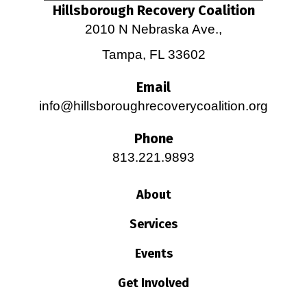
Hillsborough Recovery Coalition
2010 N Nebraska Ave.,
Tampa, FL 33602
Email
info@hillsboroughrecoverycoalition.org
Phone
813.221.9893
About
Services
Events
Get Involved