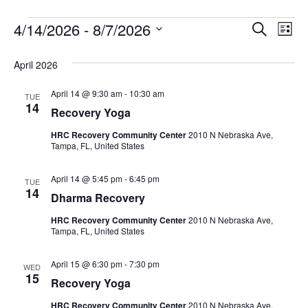
4/14/2026
 - 
8/7/2026
Events
E
E
S
L
e
S
i
v
a
v
e
s
April 2026
r
e
t
l
c
e
e
April 14 @ 9:30 am
-
10:30 am
h
n
TUE
c
14
Recovery Yoga
n
t
t
d
HRC Recovery Community Center
2010 N Nebraska Ave,
V
t
a
Tampa, FL, United States
t
i
e
s
April 14 @ 5:45 pm
-
6:45 pm
TUE
.
e
14
Dharma Recovery
S
w
HRC Recovery Community Center
2010 N Nebraska Ave,
e
Tampa, FL, United States
s
N
a
April 15 @ 6:30 pm
-
7:30 pm
WED
15
a
Recovery Yoga
r
v
HRC Recovery Community Center
2010 N Nebraska Ave,