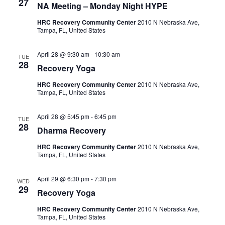
27
NA Meeting – Monday Night HYPE
a
HRC Recovery Community Center
2010 N Nebraska Ave,
Tampa, FL, United States
v
April 28 @ 9:30 am
-
10:30 am
i
TUE
28
Recovery Yoga
g
HRC Recovery Community Center
2010 N Nebraska Ave,
Tampa, FL, United States
a
April 28 @ 5:45 pm
-
6:45 pm
t
TUE
28
Dharma Recovery
i
HRC Recovery Community Center
2010 N Nebraska Ave,
Tampa, FL, United States
o
April 29 @ 6:30 pm
-
7:30 pm
WED
n
29
Recovery Yoga
HRC Recovery Community Center
2010 N Nebraska Ave,
Tampa, FL, United States