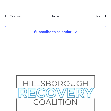
Events
Event
Previous
Today
Next
Subscribe to calendar