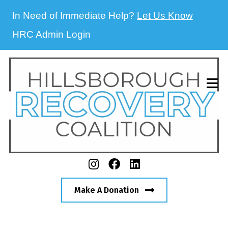
In Need of Immediate Help?
Let Us Know
HRC Admin Login
Make A Donation